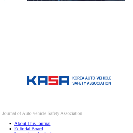
Journal of Auto-vehicle Safety Association
About This Journal
Editorial Board