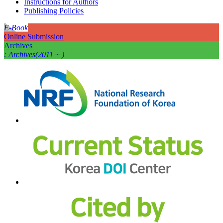
Instructions for Authors
Publishing Policies
E-Book
Online Submission
Archives
: Archives(2011 ~ )