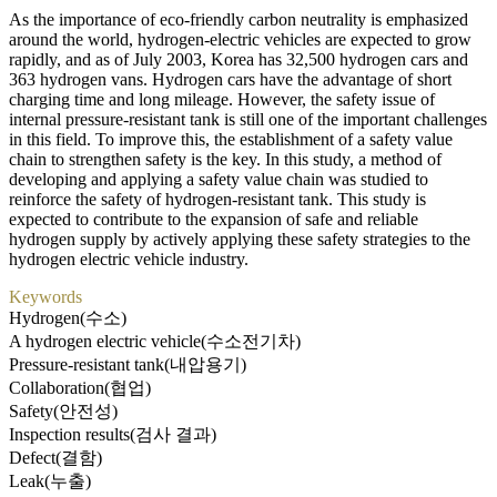
As the importance of eco-friendly carbon neutrality is emphasized
around the world, hydrogen-electric vehicles are expected to grow
rapidly, and as of July 2003, Korea has 32,500 hydrogen cars and
363 hydrogen vans. Hydrogen cars have the advantage of short
charging time and long mileage. However, the safety issue of
internal pressure-resistant tank is still one of the important challenges
in this field. To improve this, the establishment of a safety value
chain to strengthen safety is the key. In this study, a method of
developing and applying a safety value chain was studied to
reinforce the safety of hydrogen-resistant tank. This study is
expected to contribute to the expansion of safe and reliable
hydrogen supply by actively applying these safety strategies to the
hydrogen electric vehicle industry.
Keywords
Hydrogen(수소)
A hydrogen electric vehicle(수소전기차)
Pressure-resistant tank(내압용기)
Collaboration(협업)
Safety(안전성)
Inspection results(검사 결과)
Defect(결함)
Leak(누출)