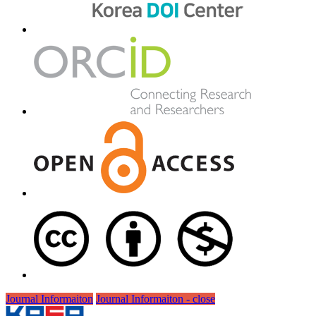
Journal Informaiton
Journal Informaiton - close