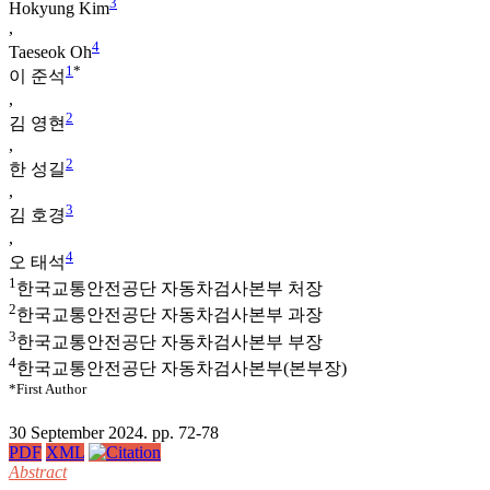
3
Hokyung Kim
,
4
Taeseok Oh
1
*
이 준석
,
2
김 영현
,
2
한 성길
,
3
김 호경
,
4
오 태석
1
한국교통안전공단 자동차검사본부 처장
2
한국교통안전공단 자동차검사본부 과장
3
한국교통안전공단 자동차검사본부 부장
4
한국교통안전공단 자동차검사본부(본부장)
*First Author
30 September 2024. pp. 72-78
PDF
XML
Abstract