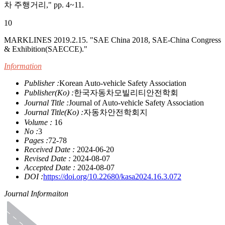
차 주행거리," pp. 4~11.
10
MARKLINES 2019.2.15. "SAE China 2018, SAE-China Congress
& Exhibition(SAECCE)."
Information
Publisher :
Korean Auto-vehicle Safety Association
Publisher(Ko) :
한국자동차모빌리티안전학회
Journal Title :
Journal of Auto-vehicle Safety Association
Journal Title(Ko) :
자동차안전학회지
Volume :
16
No :
3
Pages :
72-78
Received Date :
2024-06-20
Revised Date :
2024-08-07
Accepted Date :
2024-08-07
DOI :
https://doi.org/10.22680/kasa2024.16.3.072
Journal Informaiton