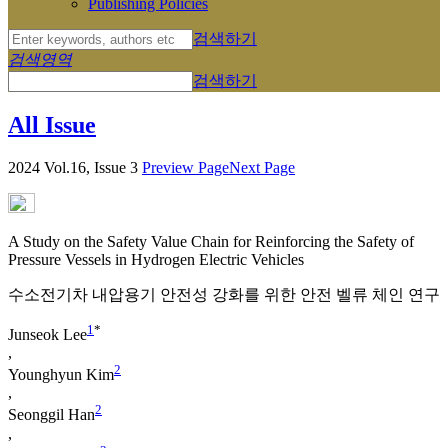
Publishing Policies
검색하기
검색영역
검색하기
All Issue
2024 Vol.16, Issue 3
Preview Page
Next Page
A Study on the Safety Value Chain for Reinforcing the Safety of
Pressure Vessels in Hydrogen Electric Vehicles
수소전기차 내압용기 안전성 강화를 위한 안전 벨류 체인 연구
1
*
Junseok Lee
,
2
Younghyun Kim
,
2
Seonggil Han
,