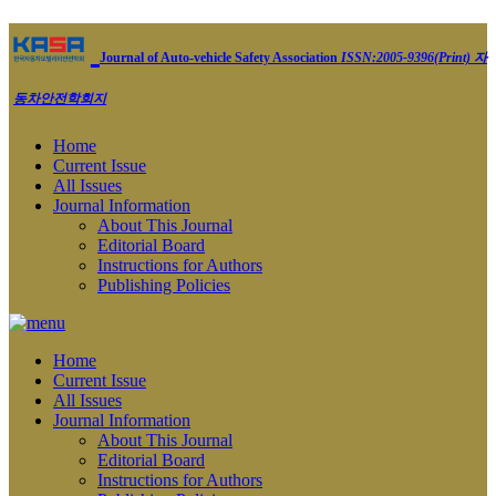
Journal of Auto-vehicle Safety Association
ISSN:2005-9396(Print)
자
동차안전학회지
Home
Current Issue
All Issues
Journal Information
About This Journal
Editorial Board
Instructions for Authors
Publishing Policies
Home
Current Issue
All Issues
Journal Information
About This Journal
Editorial Board
Instructions for Authors