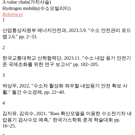
A value chain(가치사슬)
Hydrogen mobility(수소모빌리티)
References
1
산업통상자원부 에너지안전과, 2023.5.9. "수소 안전관리 로드
맵 2.0," pp. 2~33.
2
한국교통대학교 산학협력단, 2023.11. "수소 내압 용기 안전기
준 국제조화를 위한 연구 보고서" pp. 182~205.
3
박상우, 2022, "수소차 활성화 좌우할 내압용기 안전 확보 사
활," 월간 수소경제, pp. 22~40.
4
김지유, 김의수, 2021, "Bass 확산모델을 이용한 수소전기차 내
압용기 검사수요 예측," 한국가스학회 춘계 학술대회 pp.
16~25.