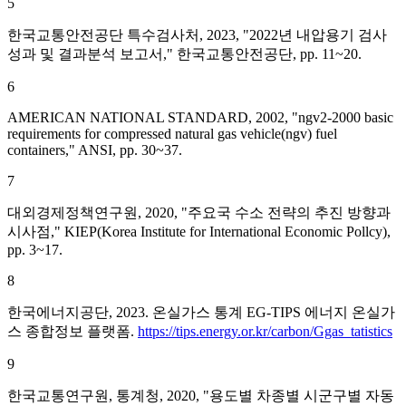
5
한국교통안전공단 특수검사처, 2023, "2022년 내압용기 검사
성과 및 결과분석 보고서," 한국교통안전공단, pp. 11~20.
6
AMERICAN NATIONAL STANDARD, 2002, "ngv2-2000 basic
requirements for compressed natural gas vehicle(ngv) fuel
containers," ANSI, pp. 30~37.
7
대외경제정책연구원, 2020, "주요국 수소 전략의 추진 방향과
시사점," KIEP(Korea Institute for International Economic Pollcy),
pp. 3~17.
8
한국에너지공단, 2023. 온실가스 통계 EG-TIPS 에너지 온실가
스 종합정보 플랫폼.
https://tips.energy.or.kr/carbon/Ggas_tatistics
9
한국교통연구원, 통계청, 2020, "용도별 차종별 시군구별 자동