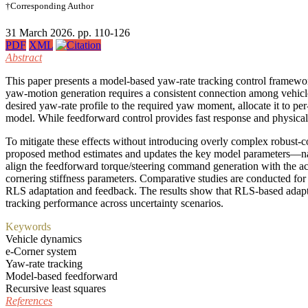
†Corresponding Author
31 March 2026. pp. 110-126
PDF
XML
Abstract
This paper presents a model-based yaw-rate tracking control framewor
yaw-motion generation requires a consistent connection among vehicle
desired yaw-rate profile to the required yaw moment, allocate it to p
model. While feedforward control provides fast response and physical i
To mitigate these effects without introducing overly complex robust-c
proposed method estimates and updates the key model parameters—name
align the feedforward torque/steering command generation with the ac
cornering stiffness parameters. Comparative studies are conducted fo
RLS adaptation and feedback. The results show that RLS-based adapta
tracking performance across uncertainty scenarios.
Keywords
Vehicle dynamics
e-Corner system
Yaw-rate tracking
Model-based feedforward
Recursive least squares
References