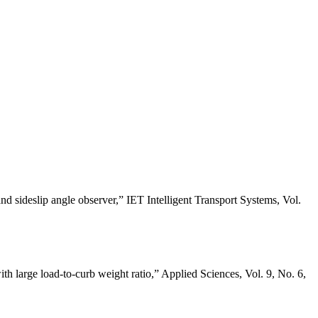
d sideslip angle observer,” IET Intelligent Transport Systems, Vol.
h large load-to-curb weight ratio,” Applied Sciences, Vol. 9, No. 6,