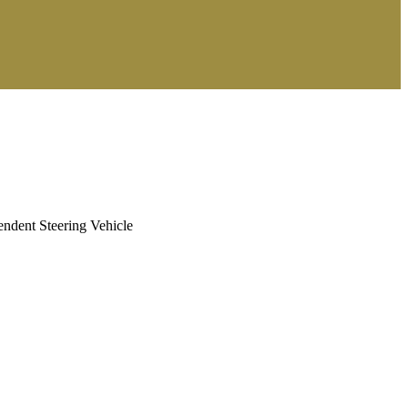
ndent Steering Vehicle