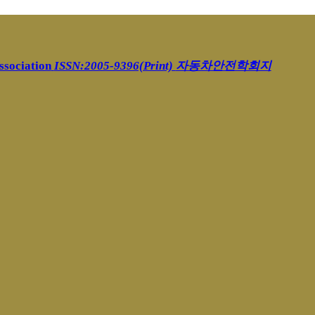
ssociation
ISSN:2005-9396(Print)
자동차안전학회지