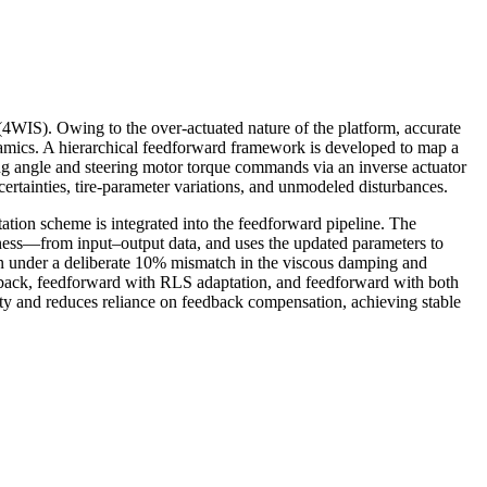
4WIS). Owing to the over-actuated nature of the platform, accurate
namics. A hierarchical feedforward framework is developed to map a
ing angle and steering motor torque commands via an inverse actuator
ertainties, tire-parameter variations, and unmodeled disturbances.
ation scheme is integrated into the feedforward pipeline. The
ness—from input–output data, and uses the updated parameters to
on under a deliberate 10% mismatch in the viscous damping and
edback, feedforward with RLS adaptation, and feedforward with both
y and reduces reliance on feedback compensation, achieving stable