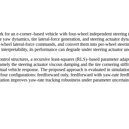
k for an e-corner–based vehicle with four-wheel independent steering (
 yaw dynamics, tire lateral-force generation, and steering actuator dy
er-wheel lateral-force commands, and convert them into per-wheel steer
nterpretability, its performance can degrade under steering actuator unc
ontrol structures, a recursive least-squares (RLS)–based parameter adapt
ly the steering actuator viscous damping and the tire cornering stiff
tual vehicle response. The proposed approach is evaluated in simulati
r four configurations: feedforward only, feedforward with yaw-rate fe
tion improves yaw-rate tracking robustness under parameter uncertaint