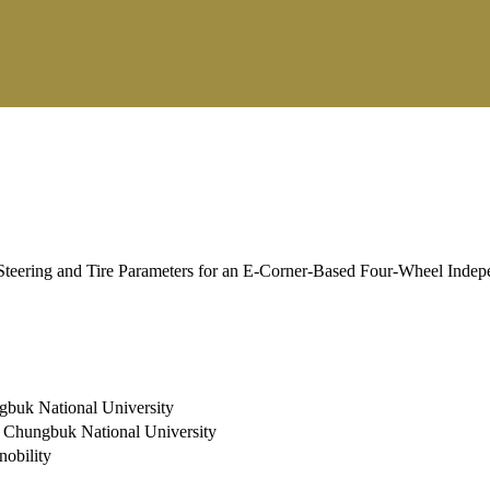
teering and Tire Parameters for an E-Corner-Based Four-Wheel Indepe
ngbuk National University
s, Chungbuk National University
nobility