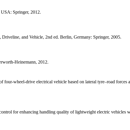
 USA: Springer, 2012.
Driveline, and Vehicle, 2nd ed. Berlin, Germany: Springer, 2005.
terworth-Heinemann, 2012.
our-wheel-drive electrical vehicle based on lateral tyre–road forces an
rol for enhancing handling quality of lightweight electric vehicles wit