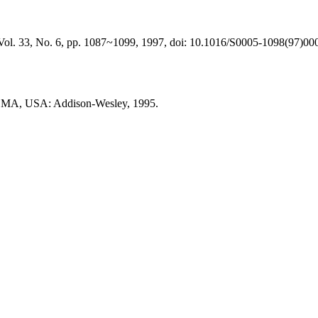
a, Vol. 33, No. 6, pp. 1087~1099, 1997, doi: 10.1016/S0005-1098(97)00
g, MA, USA: Addison-Wesley, 1995.