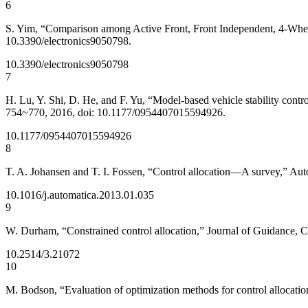
6
S. Yim, “Comparison among Active Front, Front Independent, 4-Wheel a
10.3390/electronics9050798.
10.3390/electronics9050798
7
H. Lu, Y. Shi, D. He, and F. Yu, “Model-based vehicle stability contro
754~770, 2016, doi: 10.1177/0954407015594926.
10.1177/0954407015594926
8
T. A. Johansen and T. I. Fossen, “Control allocation—A survey,” Aut
10.1016/j.automatica.2013.01.035
9
W. Durham, “Constrained control allocation,” Journal of Guidance, C
10.2514/3.21072
10
M. Bodson, “Evaluation of optimization methods for control allocati