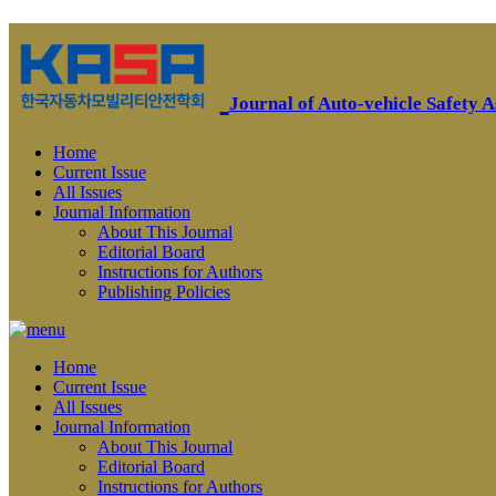
Journal of Auto-vehicle Safety A
Home
Current Issue
All Issues
Journal Information
About This Journal
Editorial Board
Instructions for Authors
Publishing Policies
Home
Current Issue
All Issues
Journal Information
About This Journal
Editorial Board
Instructions for Authors