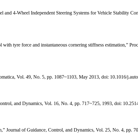
nd 4-Wheel Independent Steering Systems for Vehicle Stability Control
l with tyre force and instantaneous cornering stiffness estimation,” Pro
omatica, Vol. 49, No. 5, pp. 1087~1103, May 2013, doi: 10.1016/j.aut
ontrol, and Dynamics, Vol. 16, No. 4, pp. 717~725, 1993, doi: 10.251
on,” Journal of Guidance, Control, and Dynamics, Vol. 25, No. 4, pp. 