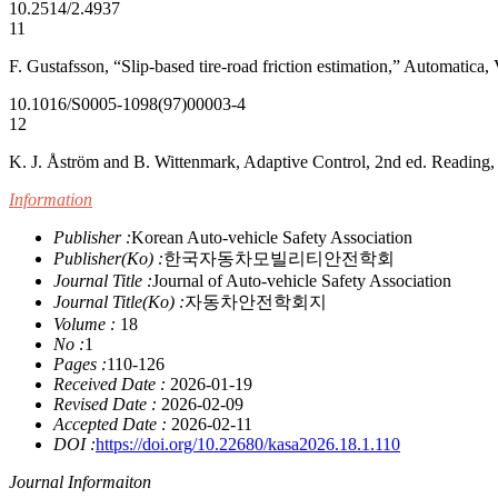
10.2514/2.4937
11
F. Gustafsson, “Slip-based tire-road friction estimation,” Automatic
10.1016/S0005-1098(97)00003-4
12
K. J. Åström and B. Wittenmark, Adaptive Control, 2nd ed. Readin
Information
Publisher :
Korean Auto-vehicle Safety Association
Publisher(Ko) :
한국자동차모빌리티안전학회
Journal Title :
Journal of Auto-vehicle Safety Association
Journal Title(Ko) :
자동차안전학회지
Volume :
18
No :
1
Pages :
110-126
Received Date :
2026-01-19
Revised Date :
2026-02-09
Accepted Date :
2026-02-11
DOI :
https://doi.org/10.22680/kasa2026.18.1.110
Journal Informaiton