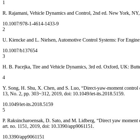
1
R. Rajamani, Vehicle Dynamics and Control, 2nd ed. New York, NY,
10.1007/978-1-4614-1433-9
2
U. Kiencke and L. Nielsen, Automotive Control Systems: For Engine, 
10.1007/b137654
3
H. B. Pacejka, Tire and Vehicle Dynamics, 3rd ed. Oxford, UK: But
4
Y. Song, H. Shu, X. Chen, and S. Luo, “Direct-yaw-moment control of f
13, No. 2, pp. 303~312, 2019, doi: 10.1049/iet-its.2018.5159.
10.1049/iet-its.2018.5159
5
P. Raksincharoensak, D. Sato, and M. Lidberg, “Direct yaw moment cont
art. no. 1151, 2019, doi: 10.3390/app9061151.
10.3390/app9061151