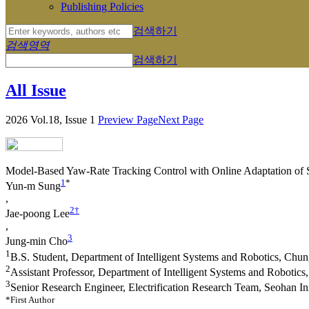
Publishing Policies
검색하기
검색영역
검색하기
All Issue
2026 Vol.18, Issue 1
Preview Page
Next Page
Model-Based Yaw-Rate Tracking Control with Online Adaptation of S
1
*
Yun-m Sung
,
2
†
Jae-poong Lee
,
3
Jung-min Cho
1
B.S. Student, Department of Intelligent Systems and Robotics, Chu
2
Assistant Professor, Department of Intelligent Systems and Robotic
3
Senior Research Engineer, Electrification Research Team, Seohan In
*First Author