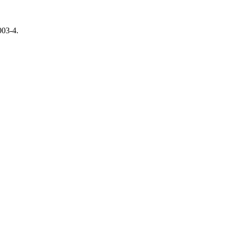
003-4.