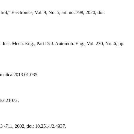
,” Electronics, Vol. 9, No. 5, art. no. 798, 2020, doi:
c. Inst. Mech. Eng., Part D: J. Automob. Eng., Vol. 230, No. 6, pp.
omatica.2013.01.035.
4/3.21072.
703~711, 2002, doi: 10.2514/2.4937.