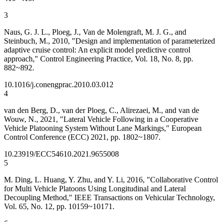
3
Naus, G. J. L., Ploeg, J., Van de Molengraft, M. J. G., and
Steinbuch, M., 2010, "Design and implementation of parameterized
adaptive cruise control: An explicit model predictive control
approach," Control Engineering Practice, Vol. 18, No. 8, pp.
882~892.
10.1016/j.conengprac.2010.03.012
4
van den Berg, D., van der Ploeg, C., Alirezaei, M., and van de
Wouw, N., 2021, "Lateral Vehicle Following in a Cooperative
Vehicle Platooning System Without Lane Markings," European
Control Conference (ECC) 2021, pp. 1802~1807.
10.23919/ECC54610.2021.9655008
5
M. Ding, L. Huang, Y. Zhu, and Y. Li, 2016, "Collaborative Control
for Multi Vehicle Platoons Using Longitudinal and Lateral
Decoupling Method," IEEE Transactions on Vehicular Technology,
Vol. 65, No. 12, pp. 10159~10171.