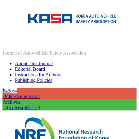
Journal of Auto-vehicle Safety Association
About This Journal
Editorial Board
Instructions for Authors
Publishing Policies
E-Book
Online Submission
Archives
: Archives(2011 ~ )