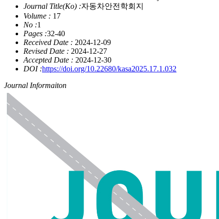
Journal Title(Ko) :
자동차안전학회지
Volume :
17
No :
1
Pages :
32-40
Received Date :
2024-12-09
Revised Date :
2024-12-27
Accepted Date :
2024-12-30
DOI :
https://doi.org/10.22680/kasa2025.17.1.032
Journal Informaiton