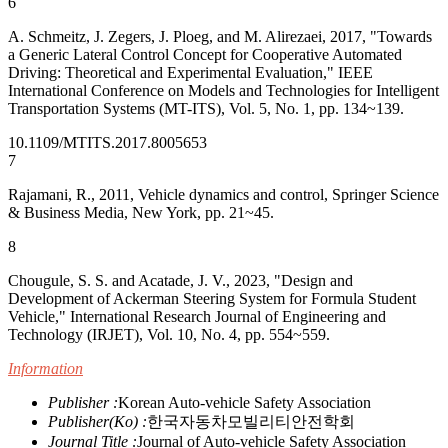
6
A. Schmeitz, J. Zegers, J. Ploeg, and M. Alirezaei, 2017, "Towards
a Generic Lateral Control Concept for Cooperative Automated
Driving: Theoretical and Experimental Evaluation," IEEE
International Conference on Models and Technologies for Intelligent
Transportation Systems (MT-ITS), Vol. 5, No. 1, pp. 134~139.
10.1109/MTITS.2017.8005653
7
Rajamani, R., 2011, Vehicle dynamics and control, Springer Science
& Business Media, New York, pp. 21~45.
8
Chougule, S. S. and Acatade, J. V., 2023, "Design and
Development of Ackerman Steering System for Formula Student
Vehicle," International Research Journal of Engineering and
Technology (IRJET), Vol. 10, No. 4, pp. 554~559.
Information
Publisher :
Korean Auto-vehicle Safety Association
Publisher(Ko) :
한국자동차모빌리티안전학회
Journal Title :
Journal of Auto-vehicle Safety Association