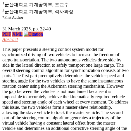
1
군산대학교 기계공학부, 조교수
2
군산대학교 기계공학부, 석사과정
*First Author
31 March 2025. pp. 32-40
PDF
XML
Abstract
This paper presents a steering control system model for
synchronized driving of two vehicles to increase the freedom of
cargo transportation. The two autonomous vehicles drive side by
side in the lateral direction to safely transport one large cargo. The
overall steering control algorithm for synchronization consists of two
parts. The first part preemptively determines the vehicle speed and
steering angle for the two vehicles to have the same instantaneous
rotation center using the Ackerman steering mechanism. However,
the gap between the vehicles is not maintained because it is
impossible to accurately achieve the kinematically required vehicle
speed and steering angle of each wheel at every moment. To address
this issue, the two vehicles form a master-slave relationship,
allowing the slave vehicle to track the master vehicle. The second
part of the steering control algorithm generates a trajectory of the
virtual vehicle having a constant lateral offset from the master
vehicle and determines an additional corrective steering angle of the