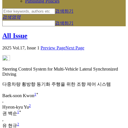
Publishing Policies
검색하기
검색영역
검색하기
All Issue
2025 Vol.17, Issue 1
Preview Page
Next Page
Steering Control System for Multi-Vehicle Lateral Synchronized
Driving
다중차량 횡방향 동기화 주행을 위한 조향 제어 시스템
1
*
Baek-soon Kwon
,
2
Hyeon-kyu Yu
1
*
권 백순
,
2
유 현규