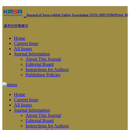
Journal of Auto-vehicle Safety Association
ISSN:2005-9396(Print)
자
동차안전학회지
Home
Current Issue
All Issues
Journal Information
About This Journal
Editorial Board
Instructions for Authors
Publishing Policies
Home
Current Issue
All Issues
Journal Information
About This Journal
Editorial Board
Instructions for Authors