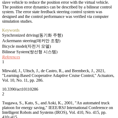
slave vehicle to reduce the position error with the virtual vehicle.
The position error dynamics can be described by a bilinear control
system. The error state feedback steering control system was
designed and the control performance was verified via computer
simulation studies.
Keywords
Synchronized driving(동기화 주행)
Ackermann steering(애커만 조향)
Bicycle model(자전거 모델)
Bilinear System(쌍선형 시스템)
References
1
Mirwald, J., Ultsch, J., de Castro, R., and Brembeck, J., 2021,
"Learning-Based Cooperative Adaptive Cruise Control," Actuators,
Vol. 10, No. 11, pp. 286.
10.3390/act10110286
2
Tsugawa, S., Kato, S., and Aoki, K., 2001, "An automated truck
platoon for energy saving," IEEE/RSJ International Conference on
Intelligent Robots and Systems (IROS), Vol. 410, No. 415, pp.
410~415.